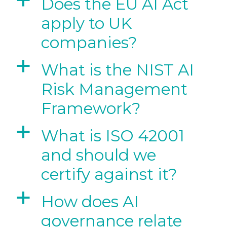
a
Does the EU AI Act
apply to UK
companies?
a
What is the NIST AI
Risk Management
Framework?
a
What is ISO 42001
and should we
certify against it?
a
How does AI
governance relate