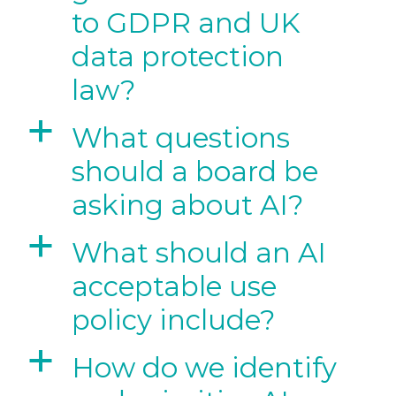
to GDPR and UK
data protection
law?
a
What questions
should a board be
asking about AI?
a
What should an AI
acceptable use
policy include?
a
How do we identify