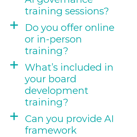
training sessions?
a
Do you offer online
or in-person
training?
a
What’s included in
your board
development
training?
a
Can you provide AI
framework