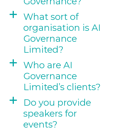
Governance?
a
What sort of
organisation is AI
Governance
Limited?
a
Who are AI
Governance
Limited’s clients?
a
Do you provide
speakers for
events?