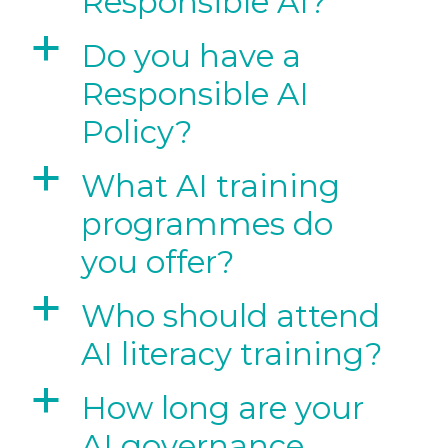
Responsible AI?
a
Do you have a
Responsible AI
Policy?
a
What AI training
programmes do
you offer?
a
Who should attend
AI literacy training?
a
How long are your
AI governance