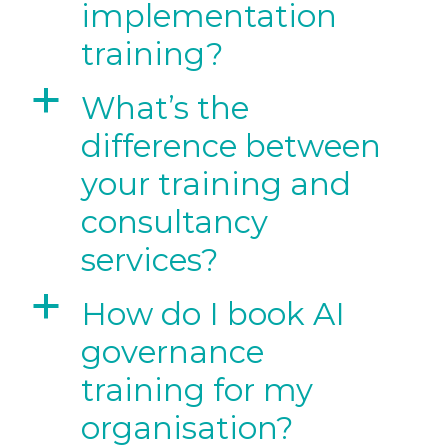
implementation
training?
a
What’s the
difference between
your training and
consultancy
services?
a
How do I book AI
governance
training for my
organisation?