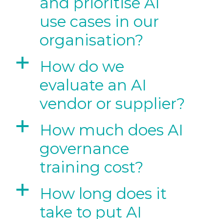
and prioritise AI
use cases in our
organisation?
a
How do we
evaluate an AI
vendor or supplier?
a
How much does AI
governance
training cost?
a
How long does it
take to put AI