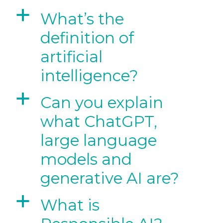
a
What’s the
definition of
artificial
intelligence?
a
Can you explain
what ChatGPT,
large language
models and
generative AI are?
a
What is