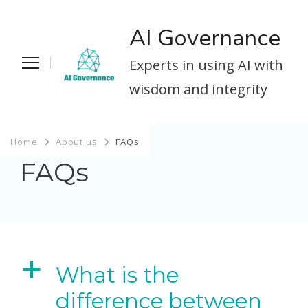
AI Governance
Experts in using AI with
wisdom and integrity
Home
About us
FAQs
FAQs
a
What is the
difference between