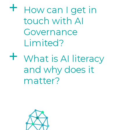
a
How can I get in
touch with AI
Governance
Limited?
a
What is AI literacy
and why does it
matter?