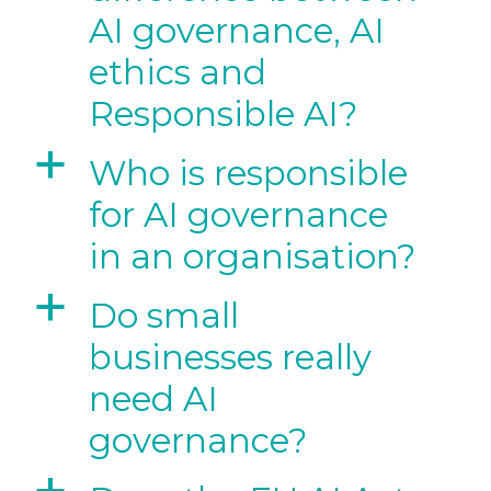
AI governance, AI
ethics and
Responsible AI?
a
Who is responsible
for AI governance
in an organisation?
a
Do small
businesses really
need AI
governance?