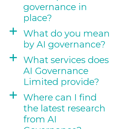
governance in
place?
a
What do you mean
by AI governance?
a
What services does
AI Governance
Limited provide?
a
Where can I find
the latest research
from AI