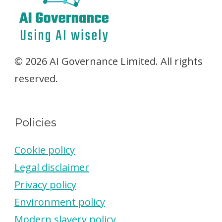
© 2026 AI Governance Limited. All rights
reserved.
Policies
Cookie policy
Legal disclaimer
Privacy policy
Environment policy
Modern slavery policy