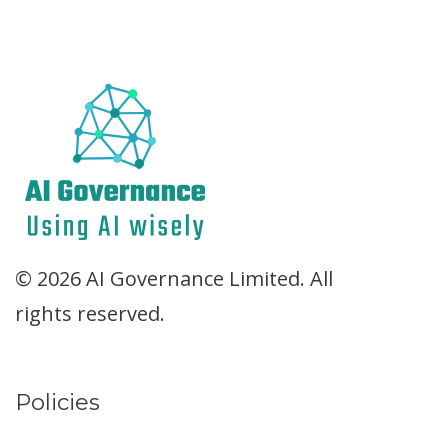
© 2026 AI Governance Limited. All
rights reserved.
Policies