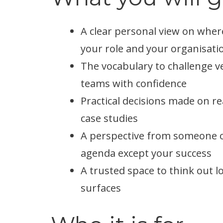
A clear personal view on where
your role and your organisati
The vocabulary to challenge v
teams with confidence
Practical decisions made on re
case studies
A perspective from someone ou
agenda except your success
A trusted space to think out 
surfaces