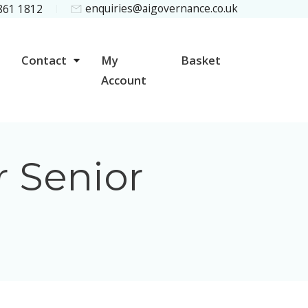
enquiries@aigovernance.co.uk
 861 1812
Contact
My
Basket
Account
r Senior