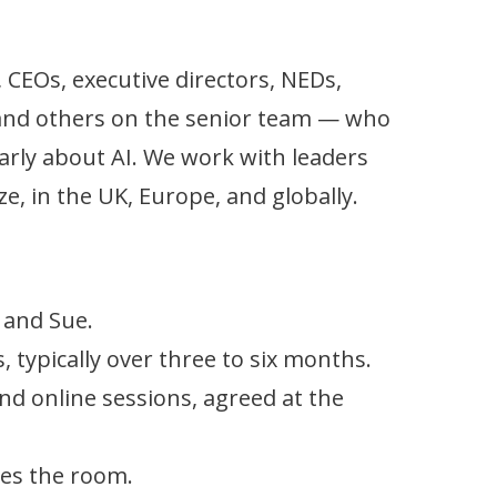
 CEOs, executive directors, NEDs,
 and others on the senior team — who
arly about AI. We work with leaders
ze, in the UK, Europe, and globally.
 and Sue.
 typically over three to six months.
nd online sessions, agreed at the
es the room.