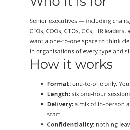
Who it is for
Senior executives — including chairs,
CFOs, COOs, CTOs, GCs, HR leaders,
want a one-to-one space to think cle
in organisations of every type and si
How it works
Format:
one-to-one only. You
Length:
six one-hour sessions,
Delivery:
a mix of in-person a
start.
Confidentiality:
nothing leav