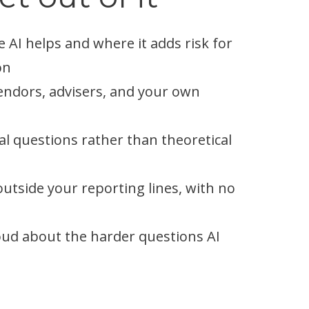
 AI helps and where it adds risk for
on
endors, advisers, and your own
al questions rather than theoretical
tside your reporting lines, with no
loud about the harder questions AI