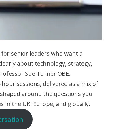
 for senior leaders who want a
clearly about technology, strategy,
 Professor Sue Turner OBE.
hour sessions, delivered as a mix of
, shaped around the questions you
s in the UK, Europe, and globally.
ersation