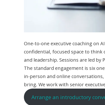
One-to-one executive coaching on AI
confidential, focused space to think 
and leadership. Sessions are led by
The standard engagement is six one-
in-person and online conversations
bring. We work with senior executive
Arrange an introductory conv