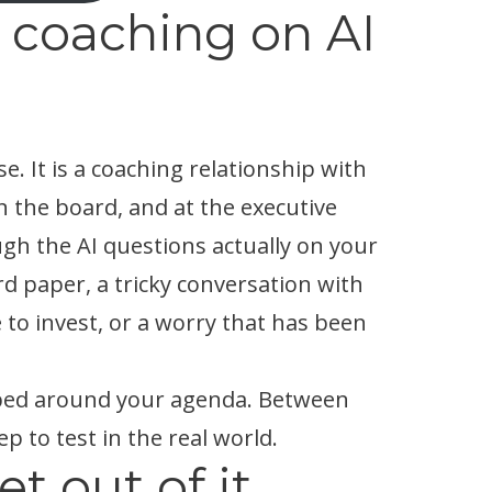
 coaching on AI
se. It is a coaching relationship with
 the board, and at the executive
gh the AI questions actually on your
d paper, a tricky conversation with
 to invest, or a worry that has been
haped around your agenda. Between
ep to test in the real world.
t out of it