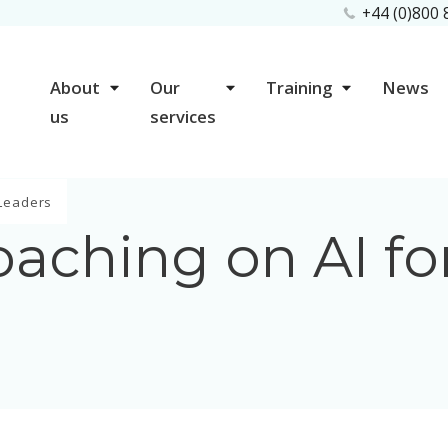
+44 (0)800
About
Our
Training
News
us
services
 Leaders
aching on AI fo