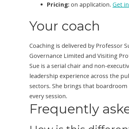
Pricing:
on application.
Get i
Your coach
Coaching is delivered by Professor 
Governance Limited and Visiting Profe
Sue is a serial chair and non-executi
leadership experience across the publ
sectors. She brings that boardroom
every session.
Frequently ask