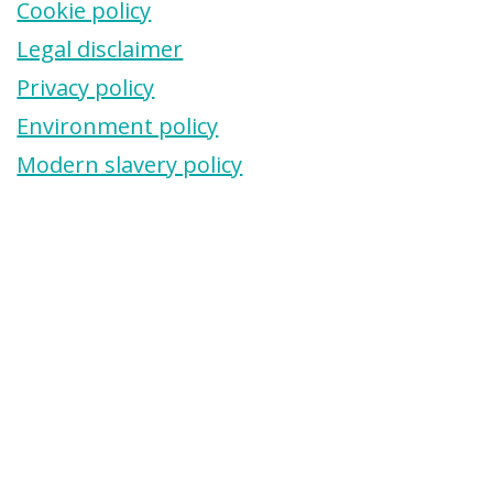
Cookie policy
Legal disclaimer
Privacy policy
Environment policy
Modern slavery policy