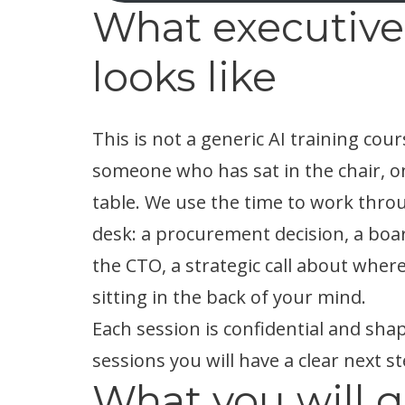
What executive
looks like
This is not a generic AI training cour
someone who has sat in the chair, on
table. We use the time to work throu
desk: a procurement decision, a boar
the CTO, a strategic call about where
sitting in the back of your mind.
Each session is confidential and s
sessions you will have a clear next st
What you will ge