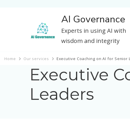
AI Governance
Experts in using AI with
wisdom and integrity
Home
Our services
Executive Coaching on AI for Senior
Executive Co
Leaders