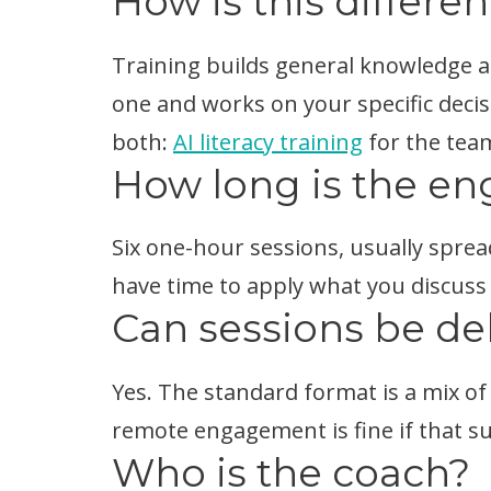
How is this differen
Training builds general knowledge a
one and works on your specific decis
both:
AI literacy training
for the tea
How long is the e
Six one-hour sessions, usually sprea
have time to apply what you discuss
Can sessions be de
Yes. The standard format is a mix of 
remote engagement is fine if that su
Who is the coach?