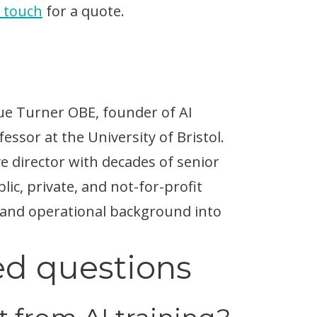
n touch
for a quote.
Sue Turner OBE, founder of AI
ssor at the University of Bristol.
ve director with decades of senior
ic, private, and not-for-profit
 and operational background into
ed questions