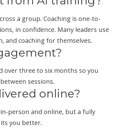
t from AI training?
cross a group. Coaching is one-to-
ions, in confidence. Many leaders use
m, and coaching for themselves.
ngagement?
d over three to six months so you
 between sessions.
livered online?
in-person and online, but a fully
its you better.