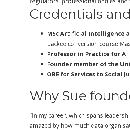
regulators, professional bodies and 
Credentials and
MSc Artificial Intelligence 
backed conversion course Mas
Professor in Practice for A
Founder member of the Unit
OBE for Services to Social Ju
Why Sue found
“In my career, which spans leadershi
amazed by how much data organisati