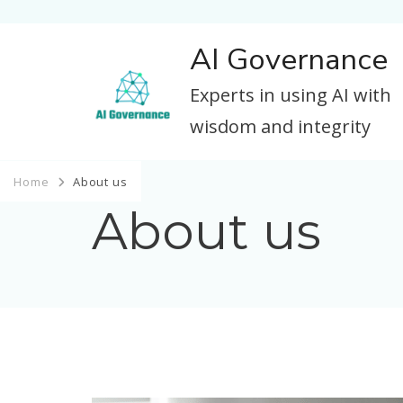
AI Governance
Experts in using AI with
wisdom and integrity
Home
About us
About us