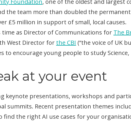
ity Foundation
, one of the oldest and largest
and the team more than doubled the permanent
r £5 million in support of small, local causes.
s time as Director of Communications for
The B
uth West Director for
the CBI
(“the voice of UK bu
es to encourage young people to study Science,
ak at your event
g keynote presentations, workshops and partici
al summits. Recent presentation themes include
 find the right AI use cases for your organisati