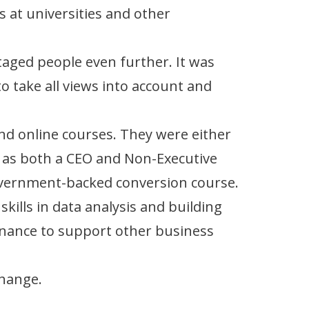
ts at universities and other
ntaged people even further. It was
o take all views into account and
and online courses. They were either
g as both a CEO and Non-Executive
 Government-backed conversion course.
skills in data analysis and building
rnance to support other business
change.