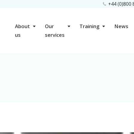
+44 (0)800
About
Our
Training
News
us
services