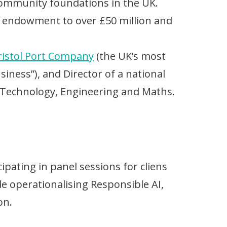
 community foundations in the UK.
 endowment to over £50 million and
ristol Port Company
(the UK’s most
siness”), and Director of a national
 Technology, Engineering and Maths.
pating in panel sessions for cliens
 operationalising Responsible AI,
on.