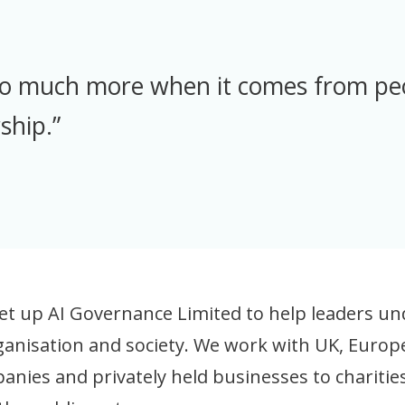
so much more when it comes from p
ship.”
et up AI Governance Limited to help leaders und
organisation and society. We work with UK, Euro
panies and privately held businesses to charit