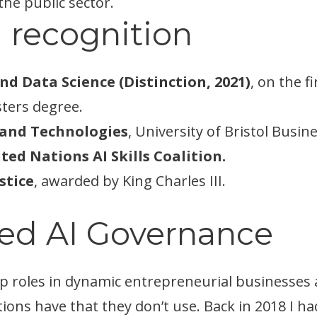
the public sector.
 recognition
and Data Science (Distinction, 2021)
, on the 
ters degree.
I and Technologies
, University of Bristol Busin
ed Nations AI Skills Coalition.
stice
, awarded by King Charles III.
ed AI Governance
p roles in dynamic entrepreneurial businesses a
ons have that they don’t use. Back in 2018 I h