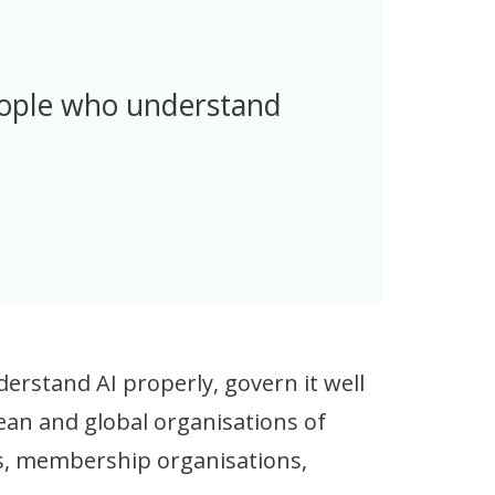
eople who understand
erstand AI properly, govern it well
pean and global organisations of
ies, membership organisations,