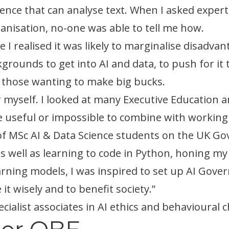
ligence that can analyse text. When I asked exper
anisation, no-one was able to tell me how.
 I realised it was likely to marginalise disadva
rounds to get into AI and data, to push for it t
t those wanting to make big bucks.
or myself. I looked at many Executive Education 
 be useful or impossible to combine with workin
rt of MSc AI & Data Science students on the UK
as well as learning to code in Python, honing my 
ning models, I was inspired to set up AI Gove
it wisely and to benefit society.”
cialist associates in AI ethics and behavioural 