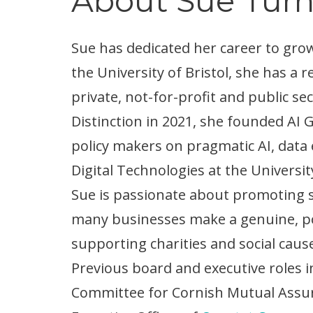
About Sue Tur
Sue has dedicated her career to gr
the University of Bristol, she has 
private, not-for-profit and public se
Distinction in 2021, she founded AI 
policy makers on pragmatic AI, data 
Digital Technologies at the Universit
Sue is passionate about promoting so
many businesses make a genuine, pos
supporting charities and social caus
Previous board and executive roles 
Committee for Cornish Mutual Assur