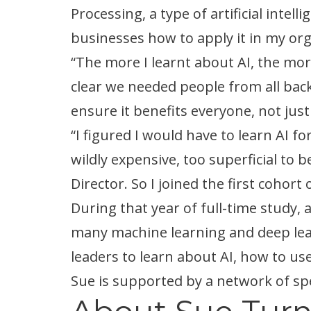
Processing, a type of artificial intel
businesses how to apply it in my org
“The more I learnt about AI, the more
clear we needed people from all backg
ensure it benefits everyone, not jus
“I figured I would have to learn AI f
wildly expensive, too superficial to
Director. So I joined the first coho
During that year of full-time study, 
many machine learning and deep lear
leaders to learn about AI, how to use 
Sue is supported by a network of spe