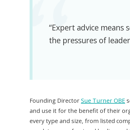
“Expert advice means 
the pressures of leader
Founding Director
Sue Turner OBE
s
and use it for the benefit of their 
every type and size, from listed com