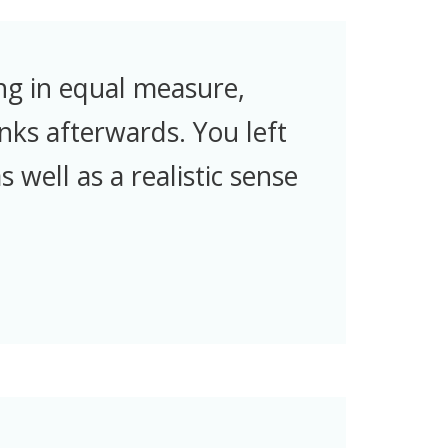
ng in equal measure,
nks afterwards. You left
 well as a realistic sense