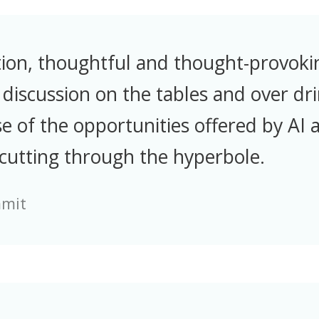
tion, thoughtful and thought-provoki
discussion on the tables and over dri
e of the opportunities offered by AI as
 cutting through the hyperbole.
mmit