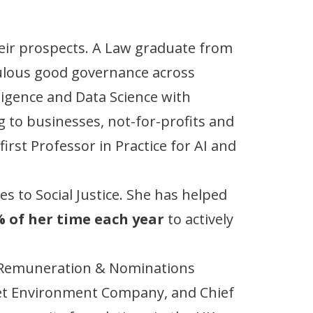
eir prospects. A Law graduate from
pulous good governance across
lligence and Data Science with
g to businesses, not-for-profits and
rst Professor in Practice for AI and
s to Social Justice. She has helped
 of her time each year
to actively
he Remuneration & Nominations
et Environment Company, and Chief