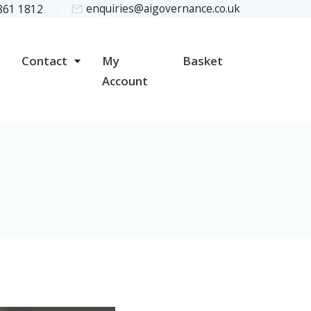
enquiries@aigovernance.co.uk
 861 1812
Contact
My
Basket
Account