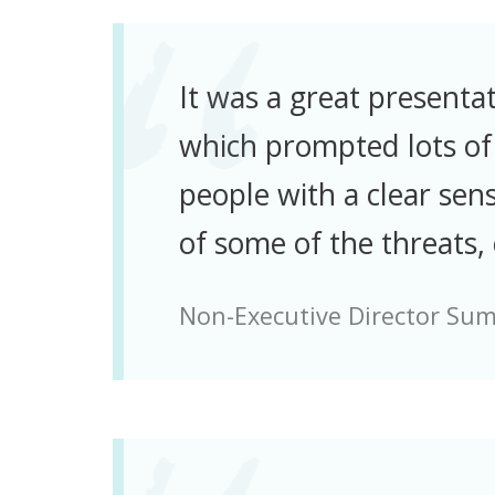
It was a great presenta
which prompted lots of 
people with a clear sens
of some of the threats,
Non-Executive Director Su