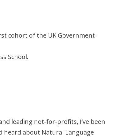
first cohort of the UK Government-
ess School.
nd leading not-for-profits, I’ve been
ad heard about Natural Language