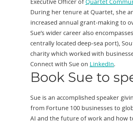
Executive Officer of
Quartet Commun
During her tenure at Quartet, she 
increased annual grant-making to ove
Sue’s wider career also encompasse
centrally located deep-sea port), So
charity which worked with business
Connect with Sue on
LinkedIn
.
Book Sue to spe
Sue is an accomplished speaker givin
from Fortune 100 businesses to glob
AI and the future of work and how to