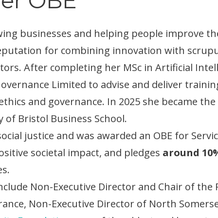
ner OBE
owing businesses and helping people improve th
a reputation for combining innovation with scru
ctors. After completing her MSc in Artificial Inte
Governance Limited to advise and deliver trainin
ethics and governance. In 2025 she became the fi
y of Bristol Business School.
cial justice and was awarded an OBE for Service
itive societal impact, and pledges
around 10%
es.
include Non-Executive Director and Chair of t
ance, Non-Executive Director of North Somers