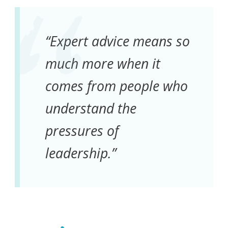
“Expert advice means so
much more when it
comes from people who
understand the
pressures of
leadership.”