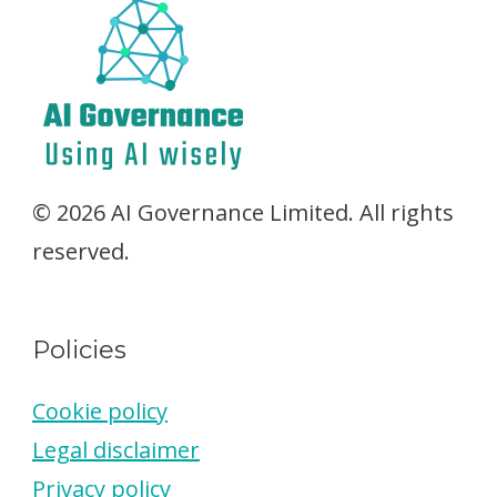
© 2026 AI Governance Limited. All rights
reserved.
Policies
Cookie policy
Legal disclaimer
Privacy policy