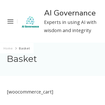
AI Governance
Experts in using AI with
wisdom and integrity
Home
Basket
Basket
[woocommerce_cart]