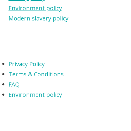
Environment policy
Modern slavery policy
Privacy Policy
Terms & Conditions
FAQ
Environment policy