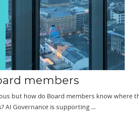
Board members
rmous but how do Board members know where the p
? AI Governance is supporting …