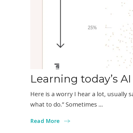
Learning today’s AI
Here is a worry I hear a lot, usually s
what to do.” Sometimes …
Read More