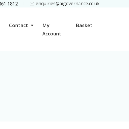
enquiries@aigovernance.co.uk
 861 1812
Contact
My
Basket
Account