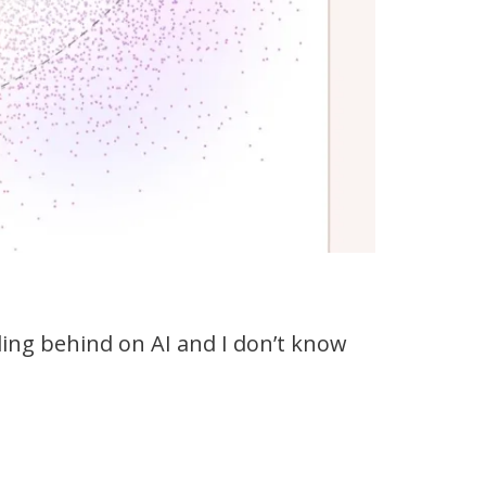
falling behind on AI and I don’t know