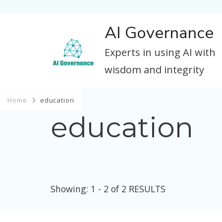
AI Governance
Experts in using AI with
wisdom and integrity
Home
education
education
Showing: 1 - 2 of 2 RESULTS