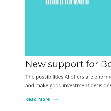
New support for 
The possibilities AI offers are eno
and make good investment decisions
Read More