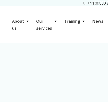
+44 (0)800
About
Our
Training
News
us
services