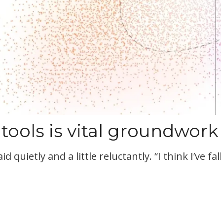
 tools is vital groundwork
aid quietly and a little reluctantly. “I think I’ve 