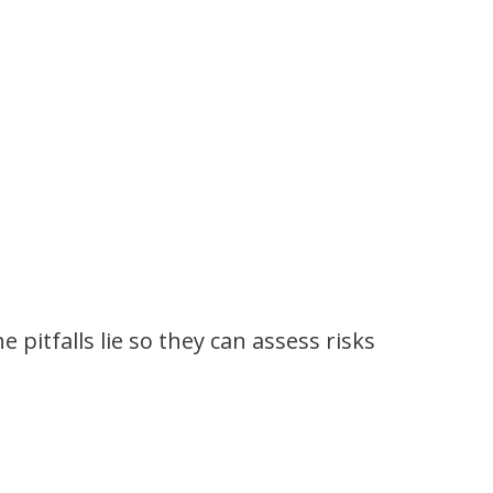
itfalls lie so they can assess risks