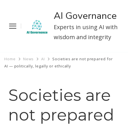
AI Governance
Experts in using AI with
wisdom and integrity
Home
News
AI
Societies are not prepared for
AI — politically, legally or ethically
Societies are
not prepared