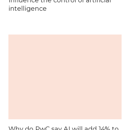
Influence the control of artificial
intelligence
Why do PwC say AI will add 14% to