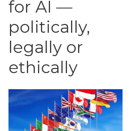
for AI —
politically,
legally or
ethically