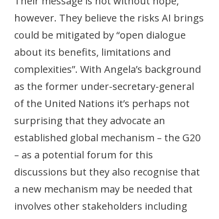
Their message is not without hope,
however. They believe the risks AI brings
could be mitigated by “open dialogue
about its benefits, limitations and
complexities”. With Angela’s background
as the former under-secretary-general
of the United Nations it’s perhaps not
surprising that they advocate an
established global mechanism – the G20
– as a potential forum for this
discussions but they also recognise that
a new mechanism may be needed that
involves other stakeholders including