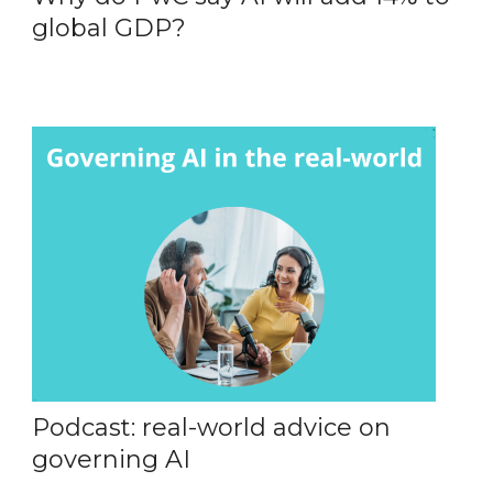
global GDP?
Podcast: real-world advice on
governing AI