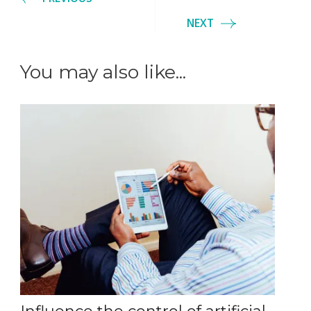
NEXT
You may also like...