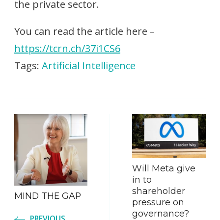
the private sector.
You can read the article here –
https://tcrn.ch/37i1CS6
Tags:
Artificial Intelligence
Post
Navigation
Will Meta give
in to
shareholder
MIND THE GAP
pressure on
governance?
PREVIOUS