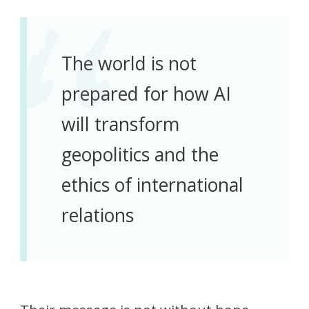
The world is not
prepared for how AI
will transform
geopolitics and the
ethics of international
relations