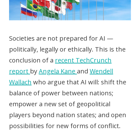
Societies are not prepared for AI —
politically, legally or ethically. This is the
conclusion of a
recent TechCrunch
report
by
Angela Kane
and
Wendell
Wallach
who argue that AI will: shift the
balance of power between nations;
empower a new set of geopolitical
players beyond nation states; and open
possibilities for new forms of conflict.