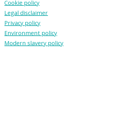
Cookie policy
Legal disclaimer
Privacy policy
Environment policy
Modern slavery policy