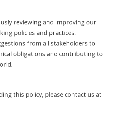
usly reviewing and improving our
king policies and practices.
estions from all stakeholders to
ical obligations and contributing to
orld.
ing this policy, please contact us at