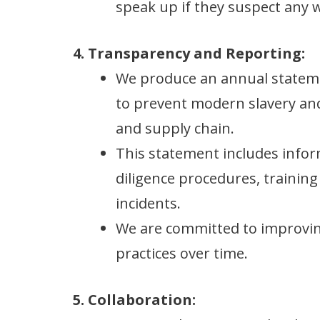
speak up if they suspect any
4. Transparency and Reporting:
We produce an annual stateme
to prevent modern slavery and
and supply chain.
This statement includes infor
diligence procedures, training
incidents.
We are committed to improvin
practices over time.
5. Collaboration: