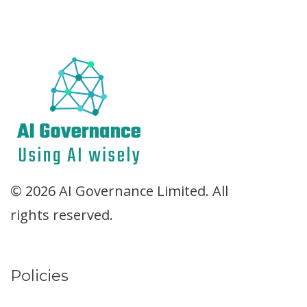
© 2026 AI Governance Limited. All
rights reserved.
Policies