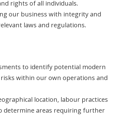
d rights of all individuals.
ng our business with integrity and
relevant laws and regulations.
sments to identify potential modern
 risks within our own operations and
ographical location, labour practices
o determine areas requiring further