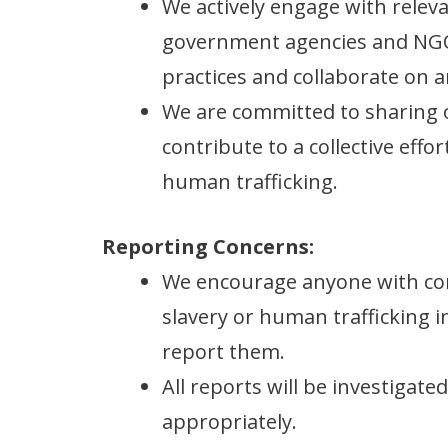
We actively engage with releva
government agencies and NGO
practices and collaborate on an
We are committed to sharing 
contribute to a collective eff
human trafficking.
Reporting Concerns:
We encourage anyone with co
slavery or human trafficking i
report them.
All reports will be investigat
appropriately.