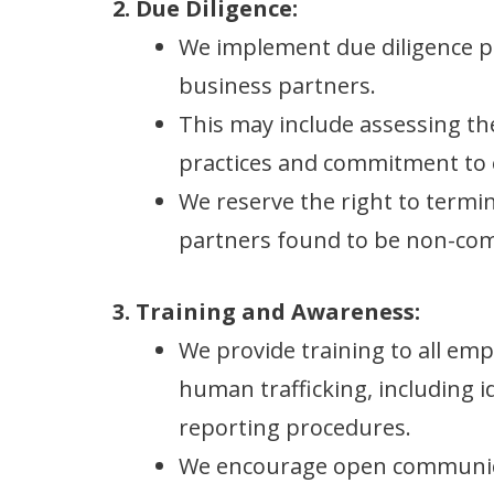
2. Due Diligence:
We implement due diligence p
business partners.
This may include assessing thei
practices and commitment to e
We reserve the right to termin
partners found to be non-com
3. Training and Awareness:
We provide training to all em
human trafficking, including i
reporting procedures.
We encourage open communic