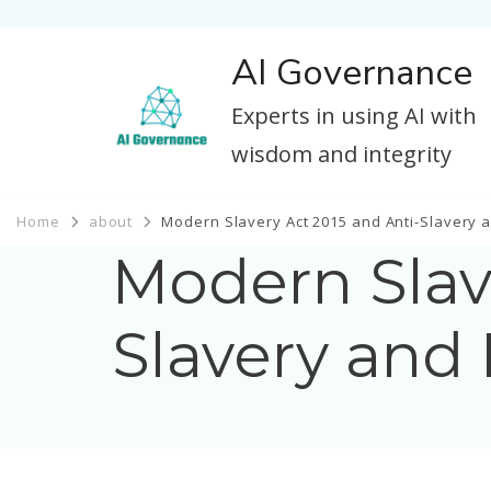
AI Governance
Experts in using AI with
wisdom and integrity
Home
about
Modern Slavery Act 2015 and Anti-Slavery a
Modern Slav
Slavery and 