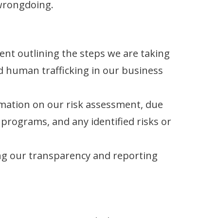
 wrongdoing.
nt outlining the steps we are taking
 human trafficking in our business
mation on our risk assessment, due
 programs, and any identified risks or
g our transparency and reporting