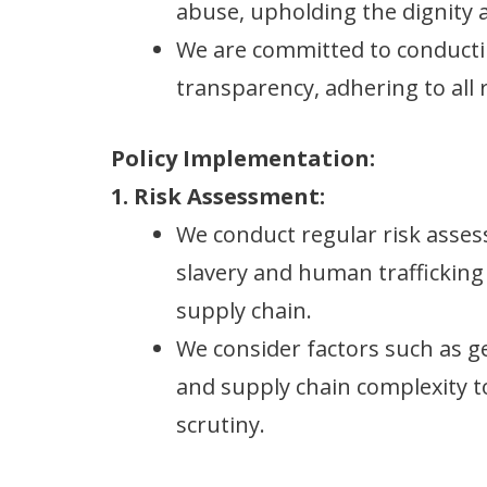
abuse, upholding the dignity an
We are committed to conducti
transparency, adhering to all 
Policy Implementation:
1. Risk Assessment:
We conduct regular risk asses
slavery and human trafficking
supply chain.
We consider factors such as ge
and supply chain complexity t
scrutiny.