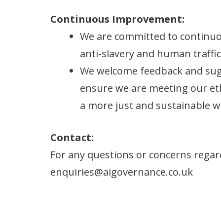
Continuous Improvement:
We are committed to continuo
anti-slavery and human traffic
We welcome feedback and sugg
ensure we are meeting our eth
a more just and sustainable w
Contact:
For any questions or concerns regard
enquiries@aigovernance.co.uk