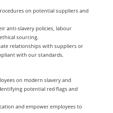
rocedures on potential suppliers and
r anti-slavery policies, labour
thical sourcing.
ate relationships with suppliers or
pliant with our standards.
ployees on modern slavery and
dentifying potential red flags and
ation and empower employees to