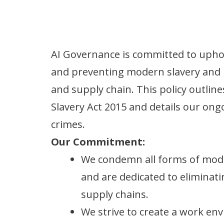
AI Governance is committed to uphol
and preventing modern slavery and 
and supply chain. This policy outli
Slavery Act 2015 and details our ong
crimes.
Our Commitment:
We condemn all forms of mode
and are dedicated to elimina
supply chains.
We strive to create a work en