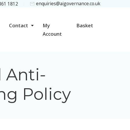
enquiries@aigovernance.co.uk
 861 1812
Contact
My
Basket
Account
 Anti-
ng Policy