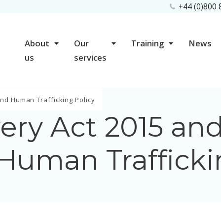
+44 (0)800
About
Our
Training
News
us
services
nd Human Trafficking Policy
ery Act 2015 and
Human Trafficki