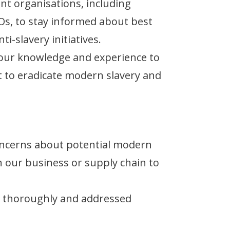
nt organisations, including
s, to stay informed about best
ti-slavery initiatives.
our knowledge and experience to
ort to eradicate modern slavery and
ncerns about potential modern
n our business or supply chain to
ed thoroughly and addressed