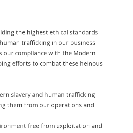
ding the highest ethical standards
human trafficking in our business
nes our compliance with the Modern
oing efforts to combat these heinous
rn slavery and human trafficking
ting them from our operations and
vironment free from exploitation and