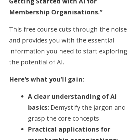
Getting Started with AI for
Membership Organisations.”
This free course cuts through the noise
and provides you with the essential
information you need to start exploring
the potential of AI.
Here’s what you’ll gain:
A clear understanding of AI
basics:
Demystify the jargon and
grasp the core concepts
Practical applications for