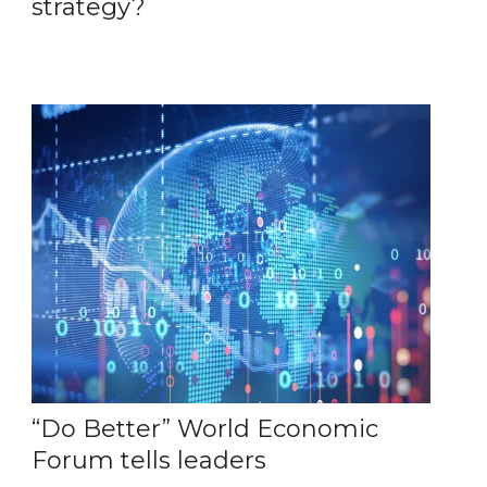
strategy?
“Do Better” World Economic
Forum tells leaders