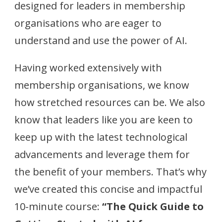
designed for leaders in membership
organisations who are eager to
understand and use the power of AI.
Having worked extensively with
membership organisations, we know
how stretched resources can be. We also
know that leaders like you are keen to
keep up with the latest technological
advancements and leverage them for
the benefit of your members. That’s why
we’ve created this concise and impactful
10-minute course:
“The Quick Guide to