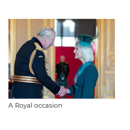
A Royal occasion