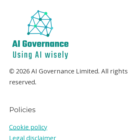
© 2026 AI Governance Limited. All rights
reserved.
Policies
Cookie policy
Legal disclaimer