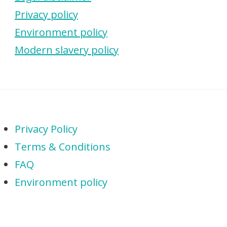
Privacy policy
Environment policy
Modern slavery policy
Privacy Policy
Terms & Conditions
FAQ
Environment policy