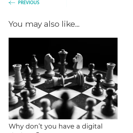
PREVIOUS
You may also like...
Why don’t you have a digital