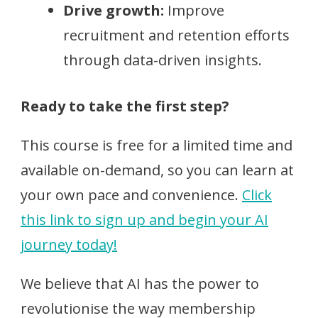
Drive growth:
Improve
recruitment and retention efforts
through data-driven insights.
Ready to take the first step?
This course is free for a limited time and
available on-demand, so you can learn at
your own pace and convenience.
Click
this link to sign up and begin your AI
journey today!
We believe that AI has the power to
revolutionise the way membership