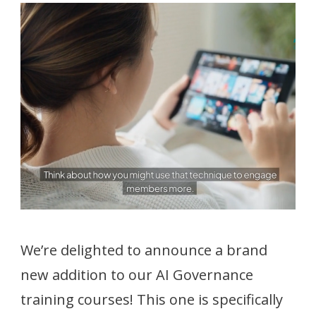
We’re delighted to announce a brand
new addition to our AI Governance
training courses! This one is specifically