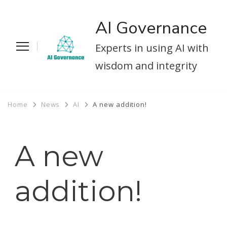
AI Governance
Experts in using AI with
wisdom and integrity
Home
News
AI
A new addition!
A new
addition!