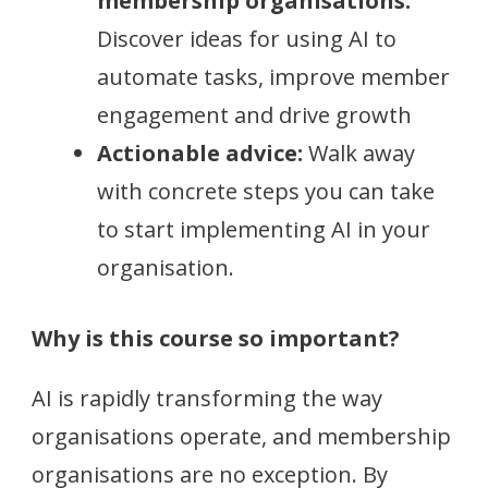
membership organisations:
Discover ideas for using AI to
automate tasks, improve member
engagement and drive growth
Actionable advice:
Walk away
with concrete steps you can take
to start implementing AI in your
organisation.
Why is this course so important?
AI is rapidly transforming the way
organisations operate, and membership
organisations are no exception. By