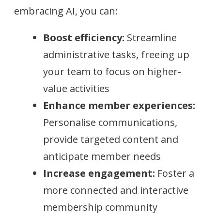
embracing AI, you can:
Boost efficiency:
Streamline
administrative tasks, freeing up
your team to focus on higher-
value activities
Enhance member experiences:
Personalise communications,
provide targeted content and
anticipate member needs
Increase engagement:
Foster a
more connected and interactive
membership community