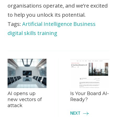
organisations operate, and we’re excited
to help you unlock its potential.
Tags:
Artificial Intelligence
Business
digital skills
training
Post
Navigation
AI opens up
Is Your Board AI-
new vectors of
Ready?
attack
NEXT